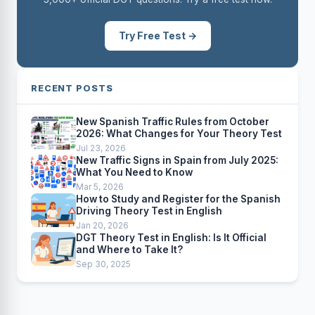
Try Free Test →
RECENT POSTS
New Spanish Traffic Rules from October
2026: What Changes for Your Theory Test
Jul 23, 2026
New Traffic Signs in Spain from July 2025:
What You Need to Know
Mar 5, 2026
How to Study and Register for the Spanish
Driving Theory Test in English
Jan 20, 2026
DGT Theory Test in English: Is It Official
and Where to Take It?
Sep 30, 2025