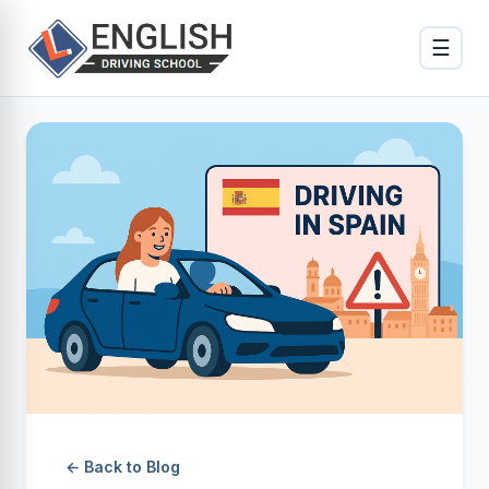
☰
← Back to Blog