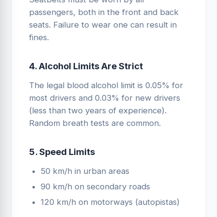
passengers, both in the front and back
seats. Failure to wear one can result in
fines.
4. Alcohol Limits Are Strict
The legal blood alcohol limit is 0.05% for
most drivers and 0.03% for new drivers
(less than two years of experience).
Random breath tests are common.
5. Speed Limits
50 km/h in urban areas
90 km/h on secondary roads
120 km/h on motorways (autopistas)