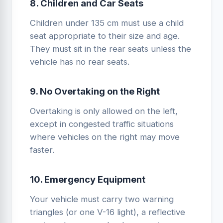
8. Children and Car Seats
Children under 135 cm must use a child
seat appropriate to their size and age.
They must sit in the rear seats unless the
vehicle has no rear seats.
9. No Overtaking on the Right
Overtaking is only allowed on the left,
except in congested traffic situations
where vehicles on the right may move
faster.
10. Emergency Equipment
Your vehicle must carry two warning
triangles (or one V-16 light), a reflective