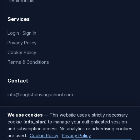
Testimonials
Services
Login
·
Sign In
Privacy Policy
Cookie Policy
Terms & Conditions
Contact
info@englishdrivingschool.com
ACCEPTED PAYMENTS
We use cookies
— This website uses a strictly necessary
cookie (
eds_plan
) to manage your authenticated session
and subscription access. No analytics or advertising cookies
are used.
Cookie Policy
·
Privacy Policy