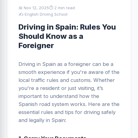
📅 Nov 12, 2025
⏱ 2 min read
✍️ English Driving School
Driving in Spain: Rules You
Should Know as a
Foreigner
Driving in Spain as a foreigner can be a
smooth experience if you're aware of the
local traffic rules and customs. Whether
you're a resident or just visiting, it’s
important to understand how the
Spanish road system works. Here are the
essential rules and tips for driving safely
and legally in Spain: