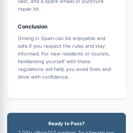
vest, and a spare wheel or puncture
repair kit.
Conclusion
Driving in Spain can be enjoyable and
safe if you respect the rules and stay
informed. For new residents or tourists,
familiarising yourself with these
regulations will help you avoid fines and
drive with confidence.
Ready to Pass?
3,000+ official DGT questions. Try a free test now.