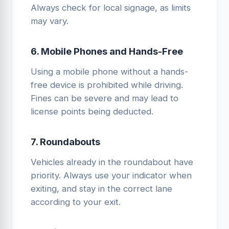
Always check for local signage, as limits
may vary.
6. Mobile Phones and Hands-Free
Using a mobile phone without a hands-
free device is prohibited while driving.
Fines can be severe and may lead to
license points being deducted.
7. Roundabouts
Vehicles already in the roundabout have
priority. Always use your indicator when
exiting, and stay in the correct lane
according to your exit.