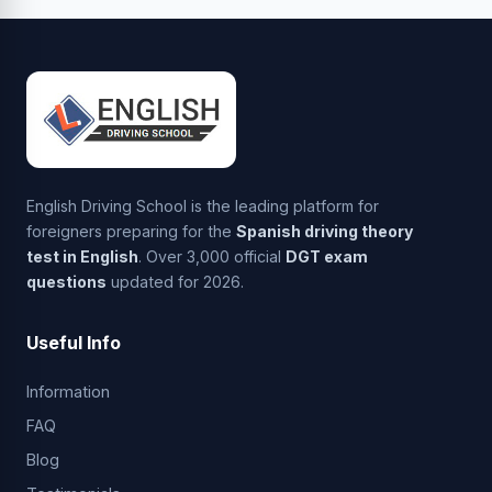
English Driving School is the leading platform for
foreigners preparing for the
Spanish driving theory
test in English
. Over 3,000 official
DGT exam
questions
updated for 2026.
Useful Info
Information
FAQ
Blog