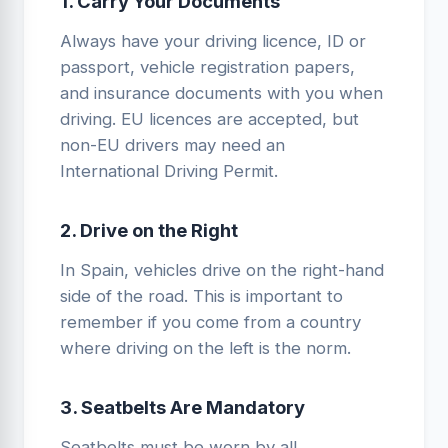
1. Carry Your Documents
Always have your driving licence, ID or
passport, vehicle registration papers,
and insurance documents with you when
driving. EU licences are accepted, but
non-EU drivers may need an
International Driving Permit.
2. Drive on the Right
In Spain, vehicles drive on the right-hand
side of the road. This is important to
remember if you come from a country
where driving on the left is the norm.
3. Seatbelts Are Mandatory
Seatbelts must be worn by all