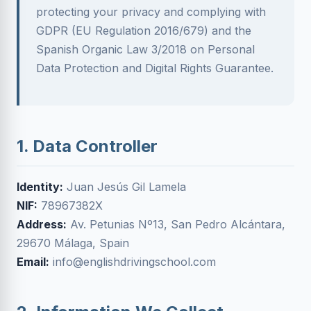
protecting your privacy and complying with
GDPR (EU Regulation 2016/679) and the
Spanish Organic Law 3/2018 on Personal
Data Protection and Digital Rights Guarantee.
1. Data Controller
Identity:
Juan Jesús Gil Lamela
NIF:
78967382X
Address:
Av. Petunias Nº13, San Pedro Alcántara,
29670 Málaga, Spain
Email:
info@englishdrivingschool.com