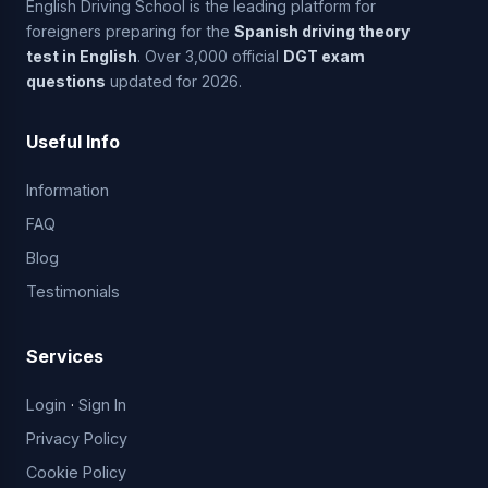
English Driving School is the leading platform for
foreigners preparing for the
Spanish driving theory
test in English
. Over 3,000 official
DGT exam
questions
updated for 2026.
Useful Info
Information
FAQ
Blog
Testimonials
Services
Login
·
Sign In
Privacy Policy
Cookie Policy