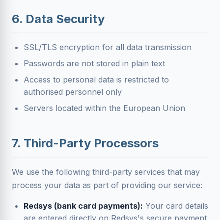
6. Data Security
SSL/TLS encryption for all data transmission
Passwords are not stored in plain text
Access to personal data is restricted to
authorised personnel only
Servers located within the European Union
7. Third-Party Processors
We use the following third-party services that may
process your data as part of providing our service:
Redsys (bank card payments):
Your card details
are entered directly on Redsys's secure payment