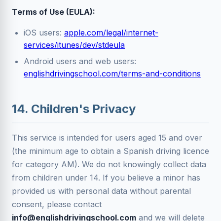
Terms of Use (EULA):
iOS users:
apple.com/legal/internet-
services/itunes/dev/stdeula
Android users and web users:
englishdrivingschool.com/terms-and-conditions
14. Children's Privacy
This service is intended for users aged 15 and over
(the minimum age to obtain a Spanish driving licence
for category AM). We do not knowingly collect data
from children under 14. If you believe a minor has
provided us with personal data without parental
consent, please contact
info@englishdrivingschool.com
and we will delete