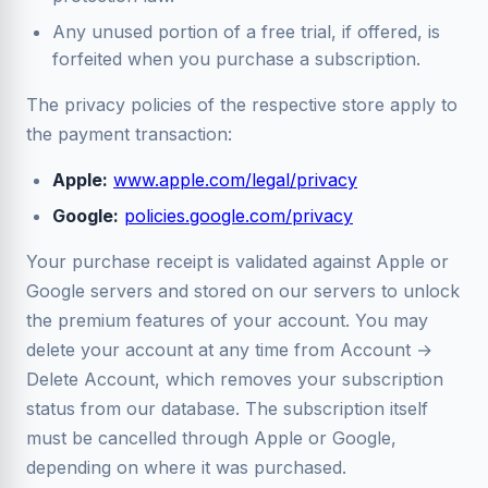
Any unused portion of a free trial, if offered, is
forfeited when you purchase a subscription.
The privacy policies of the respective store apply to
the payment transaction:
Apple:
www.apple.com/legal/privacy
Google:
policies.google.com/privacy
Your purchase receipt is validated against Apple or
Google servers and stored on our servers to unlock
the premium features of your account. You may
delete your account at any time from Account →
Delete Account, which removes your subscription
status from our database. The subscription itself
must be cancelled through Apple or Google,
depending on where it was purchased.