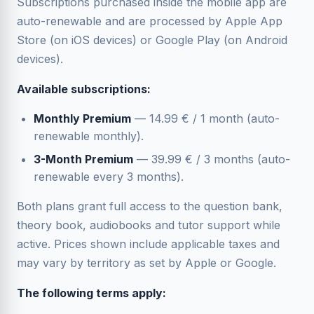
Subscriptions purchased inside the mobile app are
auto-renewable and are processed by Apple App
Store (on iOS devices) or Google Play (on Android
devices).
Available subscriptions:
Monthly Premium
— 14.99 € / 1 month (auto-
renewable monthly).
3-Month Premium
— 39.99 € / 3 months (auto-
renewable every 3 months).
Both plans grant full access to the question bank,
theory book, audiobooks and tutor support while
active. Prices shown include applicable taxes and
may vary by territory as set by Apple or Google.
The following terms apply: