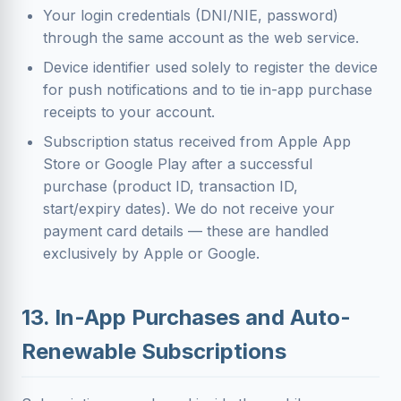
Your login credentials (DNI/NIE, password)
through the same account as the web service.
Device identifier used solely to register the device
for push notifications and to tie in-app purchase
receipts to your account.
Subscription status received from Apple App
Store or Google Play after a successful
purchase (product ID, transaction ID,
start/expiry dates). We do not receive your
payment card details — these are handled
exclusively by Apple or Google.
13. In-App Purchases and Auto-
Renewable Subscriptions