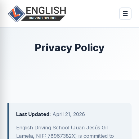
☰
Privacy Policy
Last Updated:
April 21, 2026
English Driving School (Juan Jesús Gil
Lamela, NIF: 78967382X) is committed to