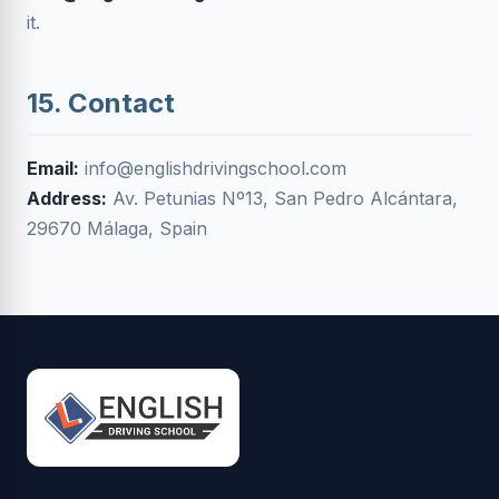
it.
15. Contact
Email:
info@englishdrivingschool.com
Address:
Av. Petunias Nº13, San Pedro Alcántara,
29670 Málaga, Spain