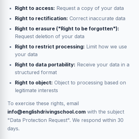
Right to access:
Request a copy of your data
Right to rectification:
Correct inaccurate data
Right to erasure ("Right to be forgotten"):
Request deletion of your data
Right to restrict processing:
Limit how we use
your data
Right to data portability:
Receive your data in a
structured format
Right to object:
Object to processing based on
legitimate interests
To exercise these rights, email
info@englishdrivingschool.com
with the subject
"Data Protection Request". We respond within 30
days.