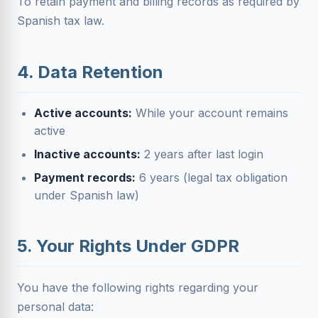
To retain payment and billing records as required by
Spanish tax law.
4. Data Retention
Active accounts:
While your account remains
active
Inactive accounts:
2 years after last login
Payment records:
6 years (legal tax obligation
under Spanish law)
5. Your Rights Under GDPR
You have the following rights regarding your
personal data: