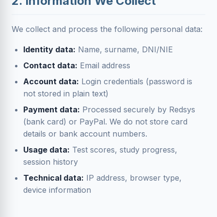
2. Information We Collect
We collect and process the following personal data:
Identity data:
Name, surname, DNI/NIE
Contact data:
Email address
Account data:
Login credentials (password is
not stored in plain text)
Payment data:
Processed securely by Redsys
(bank card) or PayPal. We do not store card
details or bank account numbers.
Usage data:
Test scores, study progress,
session history
Technical data:
IP address, browser type,
device information