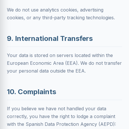
We do not use analytics cookies, advertising
cookies, or any third-party tracking technologies.
9. International Transfers
Your data is stored on servers located within the
European Economic Area (EEA). We do not transfer
your personal data outside the EEA.
10. Complaints
If you believe we have not handled your data
correctly, you have the right to lodge a complaint
with the Spanish Data Protection Agency (AEPD):