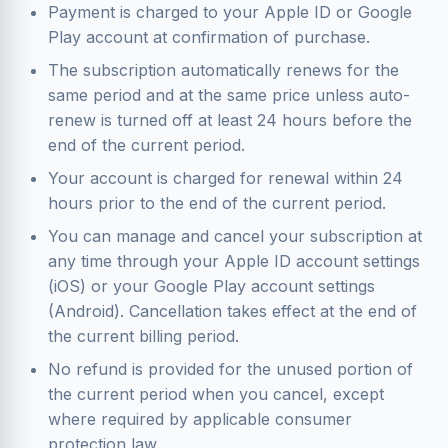
Payment is charged to your Apple ID or Google
Play account at confirmation of purchase.
The subscription automatically renews for the
same period and at the same price unless auto-
renew is turned off at least 24 hours before the
end of the current period.
Your account is charged for renewal within 24
hours prior to the end of the current period.
You can manage and cancel your subscription at
any time through your Apple ID account settings
(iOS) or your Google Play account settings
(Android). Cancellation takes effect at the end of
the current billing period.
No refund is provided for the unused portion of
the current period when you cancel, except
where required by applicable consumer
protection law.