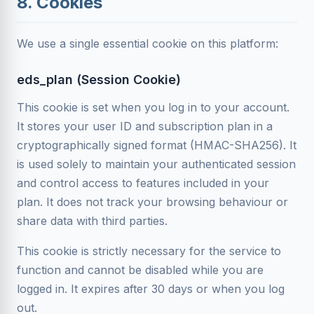
8. Cookies
We use a single essential cookie on this platform:
eds_plan (Session Cookie)
This cookie is set when you log in to your account.
It stores your user ID and subscription plan in a
cryptographically signed format (HMAC-SHA256). It
is used solely to maintain your authenticated session
and control access to features included in your
plan. It does not track your browsing behaviour or
share data with third parties.
This cookie is strictly necessary for the service to
function and cannot be disabled while you are
logged in. It expires after 30 days or when you log
out.