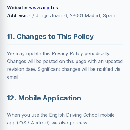
Website:
www.aepd.es
Address:
C/ Jorge Juan, 6, 28001 Madrid, Spain
11. Changes to This Policy
We may update this Privacy Policy periodically.
Changes will be posted on this page with an updated
revision date. Significant changes will be notified via
email.
12. Mobile Application
When you use the English Driving School mobile
app (iOS / Android) we also process: