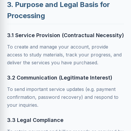
3. Purpose and Legal Basis for
Processing
3.1 Service Provision (Contractual Necessity)
To create and manage your account, provide
access to study materials, track your progress, and
deliver the services you have purchased.
3.2 Communication (Legitimate Interest)
To send important service updates (e.g. payment
confirmation, password recovery) and respond to
your inquiries.
3.3 Legal Compliance