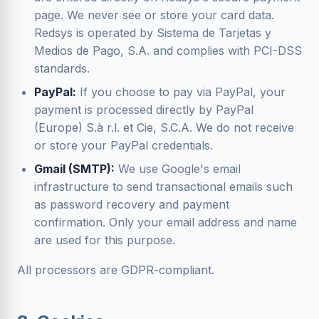
page. We never see or store your card data.
Redsys is operated by Sistema de Tarjetas y
Medios de Pago, S.A. and complies with PCI-DSS
standards.
PayPal:
If you choose to pay via PayPal, your
payment is processed directly by PayPal
(Europe) S.à r.l. et Cie, S.C.A. We do not receive
or store your PayPal credentials.
Gmail (SMTP):
We use Google's email
infrastructure to send transactional emails such
as password recovery and payment
confirmation. Only your email address and name
are used for this purpose.
All processors are GDPR-compliant.