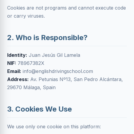
Cookies are not programs and cannot execute code
or carry viruses.
2. Who is Responsible?
Identity:
Juan Jesús Gil Lamela
NIF:
78967382X
Email:
info@englishdrivingschool.com
Address:
Av. Petunias Nº13, San Pedro Alcántara,
29670 Málaga, Spain
3. Cookies We Use
We use only one cookie on this platform: