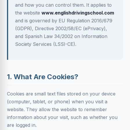
and how you can control them. It applies to
the website
www.englishdrivingschool.com
and is governed by EU Regulation 2016/679
(GDPR), Directive 2002/58/EC (ePrivacy),
and Spanish Law 34/2002 on Information
Society Services (LSSI-CE).
1. What Are Cookies?
Cookies are small text files stored on your device
(computer, tablet, or phone) when you visit a
website. They allow the website to remember
information about your visit, such as whether you
are logged in.