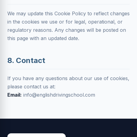
We may update this Cookie Policy to reflect changes
in the cookies we use or for legal, operational, or
regulatory reasons. Any changes will be posted on
this page with an updated date.
8. Contact
If you have any questions about our use of cookies,
please contact us at:
Email:
info@englishdrivingschool.com