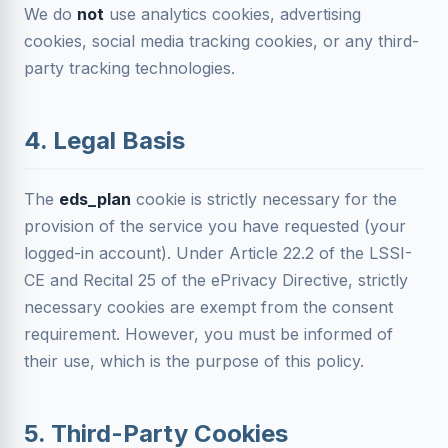
We do
not
use analytics cookies, advertising
cookies, social media tracking cookies, or any third-
party tracking technologies.
4. Legal Basis
The
eds_plan
cookie is strictly necessary for the
provision of the service you have requested (your
logged-in account). Under Article 22.2 of the LSSI-
CE and Recital 25 of the ePrivacy Directive, strictly
necessary cookies are exempt from the consent
requirement. However, you must be informed of
their use, which is the purpose of this policy.
5. Third-Party Cookies