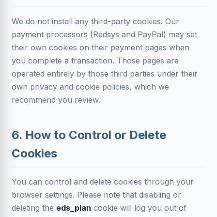
We do not install any third-party cookies. Our
payment processors (Redsys and PayPal) may set
their own cookies on their payment pages when
you complete a transaction. Those pages are
operated entirely by those third parties under their
own privacy and cookie policies, which we
recommend you review.
6. How to Control or Delete
Cookies
You can control and delete cookies through your
browser settings. Please note that disabling or
deleting the
eds_plan
cookie will log you out of