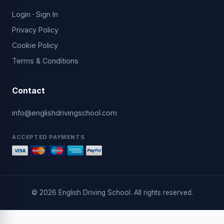
Login
·
Sign In
Privacy Policy
Cookie Policy
Terms & Conditions
Contact
info@englishdrivingschool.com
ACCEPTED PAYMENTS
© 2026 English Driving School. All rights reserved.