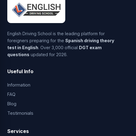
English Driving School is the leading platform for
foreigners preparing for the
Spanish driving theory
test in English
. Over 3,000 official
DGT exam
questions
updated for 2026.
Useful Info
Information
FAQ
Blog
Testimonials
Services