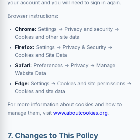
your account and you will need to sign in again.
Browser instructions:
Chrome:
Settings → Privacy and security →
Cookies and other site data
Firefox:
Settings → Privacy & Security →
Cookies and Site Data
Safari:
Preferences → Privacy → Manage
Website Data
Edge:
Settings → Cookies and site permissions →
Cookies and site data
For more information about cookies and how to
manage them, visit
www.aboutcookies.org
.
7. Changes to This Policy