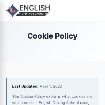
Cookie Policy
Last Updated:
April 1, 2026
This Cookie Policy explains what cookies are,
which cookies English Driving School uses,