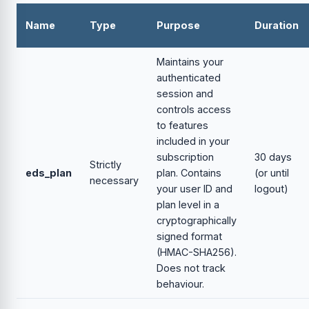
Name
Type
Purpose
Duration
Maintains your
authenticated
session and
controls access
to features
included in your
subscription
30 days
Strictly
eds_plan
plan. Contains
(or until
necessary
your user ID and
logout)
plan level in a
cryptographically
signed format
(HMAC-SHA256).
Does not track
behaviour.